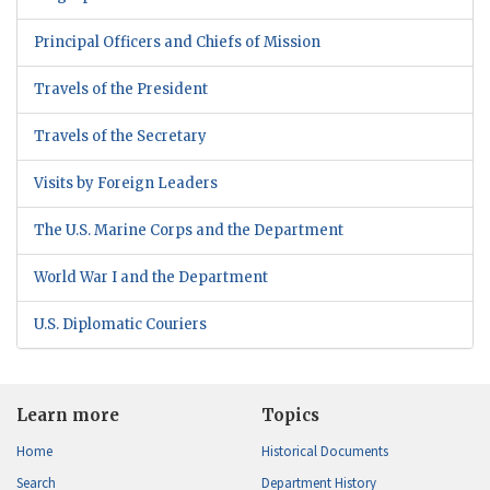
Principal Officers and Chiefs of Mission
Travels of the President
Travels of the Secretary
Visits by Foreign Leaders
The U.S. Marine Corps and the Department
World War I and the Department
U.S. Diplomatic Couriers
Learn more
Topics
Home
Historical Documents
Search
Department History