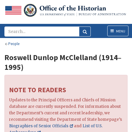
Menu
MENU
People
Roswell Dunlop McClelland (1914–
1995)
NOTE TO READERS
Updates to the Principal Officers and Chiefs of Mission
database are currently suspended. For information about
the Department’s current and recent leadership, we
recommend visiting the Department of State homepage’s
Biographies of Senior Officials
and
List of U.S.