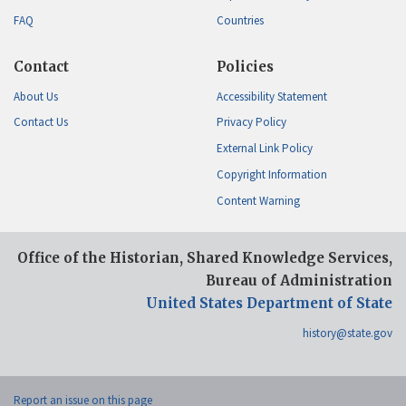
FAQ
Countries
Contact
Policies
About Us
Accessibility Statement
Contact Us
Privacy Policy
External Link Policy
Copyright Information
Content Warning
Office of the Historian, Shared Knowledge Services,
Bureau of Administration
United States Department of State
history@state.gov
Report an issue on this page