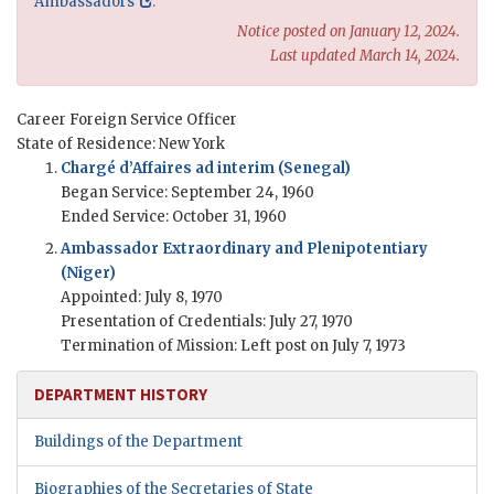
Ambassadors
.
Notice posted on January 12, 2024.
Last updated March 14, 2024.
Career Foreign Service Officer
State of Residence: New York
Chargé d’Affaires ad interim (Senegal)
Began Service: September 24, 1960
Ended Service: October 31, 1960
Ambassador Extraordinary and Plenipotentiary
(Niger)
Appointed: July 8, 1970
Presentation of Credentials: July 27, 1970
Termination of Mission: Left post on July 7, 1973
DEPARTMENT HISTORY
Buildings of the Department
Biographies of the Secretaries of State