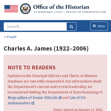
Menu
MENU
People
Charles A. James (1922–2006)
NOTE TO READERS
Updates to the Principal Officers and Chiefs of Mission
database are currently suspended. For information about
the Department’s current and recent leadership, we
recommend visiting the Department of State homepage’s
Biographies of Senior Officials
and
List of U.S.
Ambassadors
.
Notice posted on January 12, 2024.