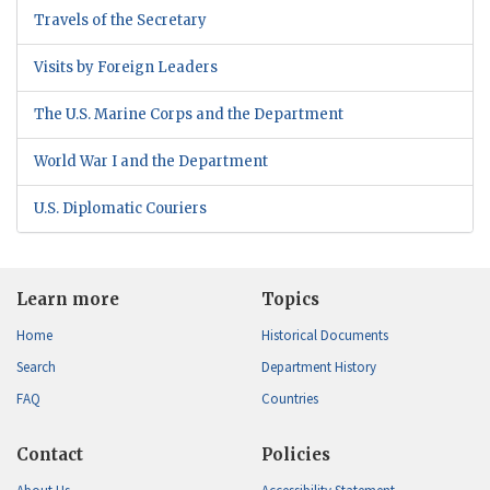
Travels of the Secretary
Visits by Foreign Leaders
The U.S. Marine Corps and the Department
World War I and the Department
U.S. Diplomatic Couriers
Learn more
Topics
Home
Historical Documents
Search
Department History
FAQ
Countries
Contact
Policies