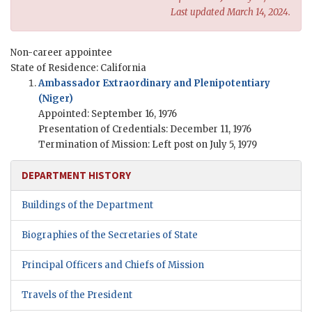
Last updated March 14, 2024.
Non-career appointee
State of Residence: California
Ambassador Extraordinary and Plenipotentiary
(Niger)
Appointed: September 16, 1976
Presentation of Credentials: December 11, 1976
Termination of Mission: Left post on July 5, 1979
DEPARTMENT HISTORY
Buildings of the Department
Biographies of the Secretaries of State
Principal Officers and Chiefs of Mission
Travels of the President