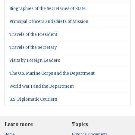
Biographies of the Secretaries of State
Principal Officers and Chiefs of Mission
Travels of the President
Travels of the Secretary
Visits by Foreign Leaders
The U.S. Marine Corps and the Department
World War I and the Department
U.S. Diplomatic Couriers
Learn more
Topics
Home
Historical Documents