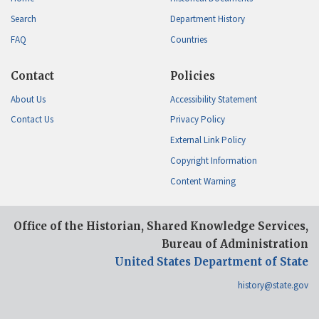
Search
Department History
FAQ
Countries
Contact
Policies
About Us
Accessibility Statement
Contact Us
Privacy Policy
External Link Policy
Copyright Information
Content Warning
Office of the Historian, Shared Knowledge Services,
Bureau of Administration
United States Department of State
history@state.gov