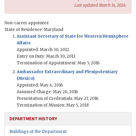
Last updated March 14, 2024.
Non-career appointee
State of Residence: Maryland
Assistant Secretary of State for Western Hemisphere
Affairs
Appointed: March 30, 2012
Entry on Duty: March 30, 2012
Termination of Appointment: May 5, 2016
Ambassador Extraordinary and Plenipotentiary
(Mexico)
Appointed: May 4, 2016
Assumed Charge: May 26, 2016
Presentation of Credentials: May 27, 2016
Termination of Mission: May 5, 2018
DEPARTMENT HISTORY
Buildings of the Department