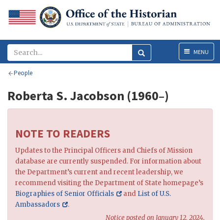
Menu
MENU
People
Roberta S. Jacobson (1960–)
NOTE TO READERS
Updates to the Principal Officers and Chiefs of Mission
database are currently suspended. For information about
the Department’s current and recent leadership, we
recommend visiting the Department of State homepage’s
Biographies of Senior Officials
and
List of U.S.
Ambassadors
.
Notice posted on January 12, 2024.