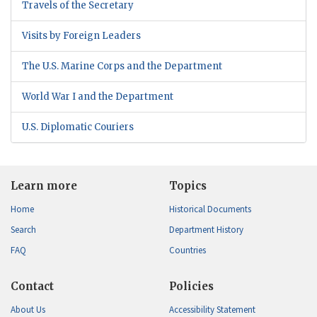
Travels of the Secretary
Visits by Foreign Leaders
The U.S. Marine Corps and the Department
World War I and the Department
U.S. Diplomatic Couriers
Learn more
Topics
Home
Historical Documents
Search
Department History
FAQ
Countries
Contact
Policies
About Us
Accessibility Statement