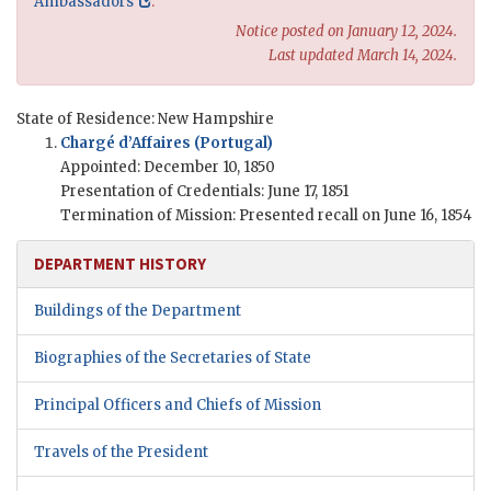
Ambassadors
.
Notice posted on January 12, 2024.
Last updated March 14, 2024.
State of Residence: New Hampshire
Chargé d’Affaires (Portugal)
Appointed: December 10, 1850
Presentation of Credentials: June 17, 1851
Termination of Mission: Presented recall on June 16, 1854
DEPARTMENT HISTORY
Buildings of the Department
Biographies of the Secretaries of State
Principal Officers and Chiefs of Mission
Travels of the President