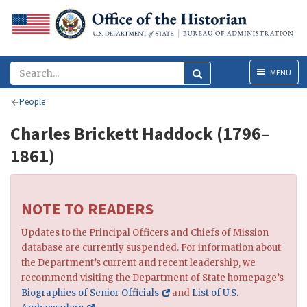
Menu
MENU
People
Charles Brickett Haddock (1796–
1861)
NOTE TO READERS
Updates to the Principal Officers and Chiefs of Mission
database are currently suspended. For information about
the Department’s current and recent leadership, we
recommend visiting the Department of State homepage’s
Biographies of Senior Officials
and
List of U.S.