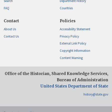
Search
Department History
FAQ
Countries
Contact
Policies
About Us
Accessibility Statement
Contact Us
Privacy Policy
External Link Policy
Copyright Information
Content Warning
Office of the Historian, Shared Knowledge Services,
Bureau of Administration
United States Department of State
history@state.gov