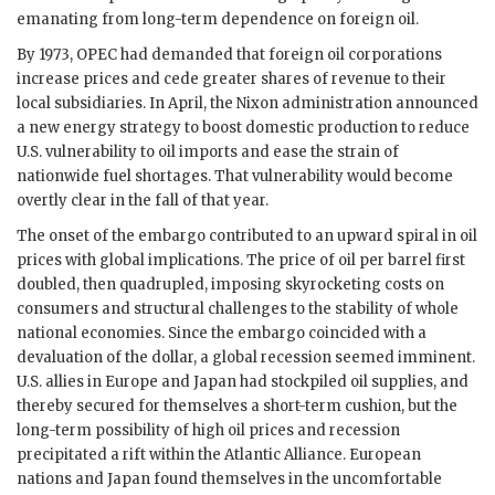
emanating from long-term dependence on foreign oil.
By 1973, OPEC had demanded that foreign oil corporations
increase prices and cede greater shares of revenue to their
local subsidiaries. In April, the Nixon administration announced
a new energy strategy to boost domestic production to reduce
U.S. vulnerability to oil imports and ease the strain of
nationwide fuel shortages. That vulnerability would become
overtly clear in the fall of that year.
The onset of the embargo contributed to an upward spiral in oil
prices with global implications. The price of oil per barrel first
doubled, then quadrupled, imposing skyrocketing costs on
consumers and structural challenges to the stability of whole
national economies. Since the embargo coincided with a
devaluation of the dollar, a global recession seemed imminent.
U.S. allies in Europe and Japan had stockpiled oil supplies, and
thereby secured for themselves a short-term cushion, but the
long-term possibility of high oil prices and recession
precipitated a rift within the Atlantic Alliance. European
nations and Japan found themselves in the uncomfortable