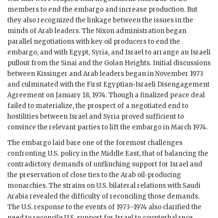
members to end the embargo and increase production. But
they also recognized the linkage between the issues in the
minds of Arab leaders. The Nixon administration began
parallel negotiations with key oil producers to end the
embargo, and with Egypt, Syria, and Israel to arrange an Israeli
pullout from the Sinai and the Golan Heights. Initial discussions
between Kissinger and Arab leaders began in November 1973
and culminated with the First Egyptian-Israeli Disengagement
Agreement on January 18, 1974. Though a finalized peace deal
failed to materialize, the prospect of a negotiated end to
hostilities between Israel and Syria proved sufficient to
convince the relevant parties to lift the embargo in March 1974.
The embargo laid bare one of the foremost challenges
confronting U.S. policy in the Middle East, that of balancing the
contradictory demands of unflinching support for Israel and
the preservation of close ties to the Arab oil-producing
monarchies. The strains on U.S. bilateral relations with Saudi
Arabia revealed the difficulty of reconciling those demands.
The U.S. response to the events of 1973–1974 also clarified the
need to reconcile U.S. support for Israel to counterbalance