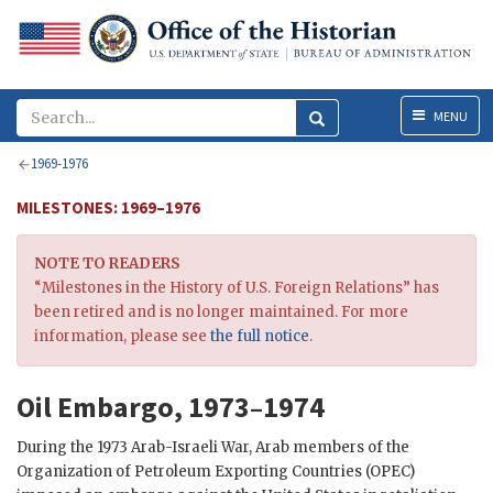
Menu
MENU
1969-1976
MILESTONES: 1969–1976
NOTE TO READERS
“Milestones in the History of U.S. Foreign Relations” has
been retired and is no longer maintained. For more
information, please see
the full notice
.
Oil Embargo, 1973–1974
During the 1973 Arab-Israeli War, Arab members of the
Organization of Petroleum Exporting Countries (OPEC)