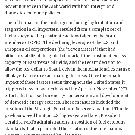
Soviet influence in the Arab world with both foreign and
domestic economic policies.
The full impact of the embargo, including high inflation and
stagnation in oil importers, resulted from a complex set of
factors beyond the proximate actions taken by the Arab
members of OPEC. The declining leverage of the U.S. and
European oil corporations (the “Seven Sisters”) that had
hitherto stabilized the global oil market, the erosion of excess
capacity of East Texas oil fields, and the recent decision to
allow the U.S. dollar to float freely in the international exchange
all played a role in exacerbating the crisis. Once the broader
impact of these factors set in throughout the United States, it
triggered new measures beyond the April and November 1973
efforts that focused on energy conservation and development
of domestic energy sources. These measures included the
creation of the Strategic Petroleum Reserve, a national 55-mile-
per-hour speed limit on U.S. highways, and later, President
Gerald R. Ford’s administration’s imposition of fuel economy
standards. It also prompted the creation of the International