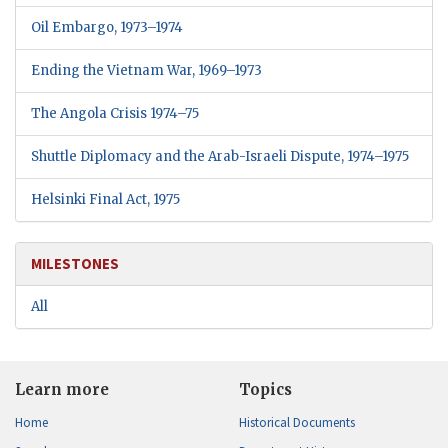
Oil Embargo, 1973–1974
Ending the Vietnam War, 1969–1973
The Angola Crisis
1974–75
Shuttle Diplomacy and the Arab-Israeli Dispute, 1974–1975
Helsinki Final Act,
1975
MILESTONES
All
Learn more
Topics
Home
Historical Documents