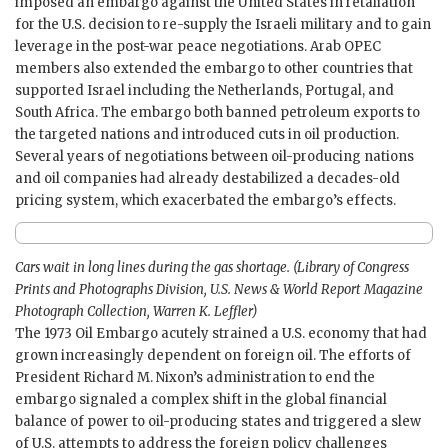
imposed an embargo against the United States in retaliation
for the U.S. decision to re-supply the Israeli military and to gain
leverage in the post-war peace negotiations. Arab OPEC
members also extended the embargo to other countries that
supported Israel including the Netherlands, Portugal, and
South Africa. The embargo both banned petroleum exports to
the targeted nations and introduced cuts in oil production.
Several years of negotiations between oil-producing nations
and oil companies had already destabilized a decades-old
pricing system, which exacerbated the embargo’s effects.
Cars wait in long lines during the gas shortage. (Library of Congress
Prints and Photographs Division, U.S. News & World Report Magazine
Photograph Collection, Warren K. Leffler)
The 1973 Oil Embargo acutely strained a U.S. economy that had
grown increasingly dependent on foreign oil. The efforts of
President Richard M. Nixon’s administration to end the
embargo signaled a complex shift in the global financial
balance of power to oil-producing states and triggered a slew
of U.S. attempts to address the foreign policy challenges