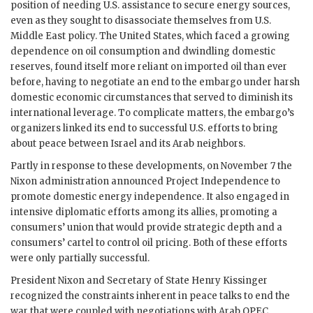
position of needing U.S. assistance to secure energy sources,
even as they sought to disassociate themselves from U.S.
Middle East policy. The United States, which faced a growing
dependence on oil consumption and dwindling domestic
reserves, found itself more reliant on imported oil than ever
before, having to negotiate an end to the embargo under harsh
domestic economic circumstances that served to diminish its
international leverage. To complicate matters, the embargo’s
organizers linked its end to successful U.S. efforts to bring
about peace between Israel and its Arab neighbors.
Partly in response to these developments, on November 7 the
Nixon administration announced Project Independence to
promote domestic energy independence. It also engaged in
intensive diplomatic efforts among its allies, promoting a
consumers’ union that would provide strategic depth and a
consumers’ cartel to control oil pricing. Both of these efforts
were only partially successful.
President Nixon and Secretary of State Henry Kissinger
recognized the constraints inherent in peace talks to end the
war that were coupled with negotiations with Arab OPEC