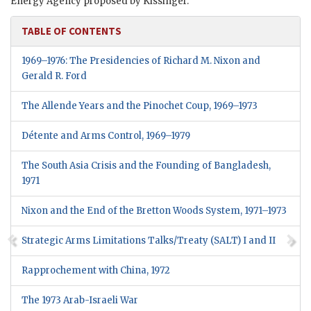
Energy Agency proposed by Kissinger.
TABLE OF CONTENTS
1969–1976: The Presidencies of Richard M. Nixon and
Gerald R. Ford
The Allende Years and the Pinochet Coup, 1969–1973
Détente and Arms Control,
1969–1979
The South Asia Crisis and the Founding of Bangladesh,
1971
Nixon and the End of the Bretton Woods System, 1971–1973
Strategic Arms Limitations Talks/Treaty (SALT) I and II
Rapprochement with China, 1972
The 1973 Arab-Israeli War