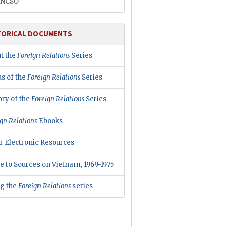
INCSO
TORICAL DOCUMENTS
t the
Foreign Relations
Series
us of the
Foreign Relations
Series
ory of the
Foreign Relations
Series
gn Relations
Ebooks
r Electronic Resources
e to Sources on Vietnam, 1969-1975
ng the
Foreign Relations
series