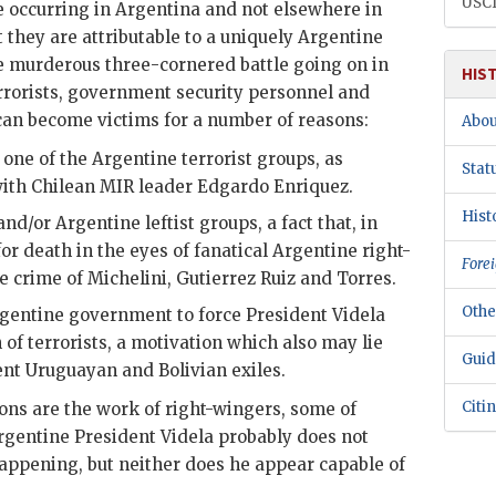
USC
re occurring in Argentina and not elsewhere in
 they are attributable to a uniquely Argentine
e murderous three-cornered battle going on in
HIS
rrorists, government security personnel and
can become victims for a number of reasons:
Abou
ne of the Argentine terrorist groups, as
Stat
with Chilean
MIR
leader Edgardo Enriquez.
Hist
nd/or Argentine leftist groups, a fact that, in
 for death in the eyes of fanatical Argentine right-
Forei
e crime of
Michelini
,
Gutierrez Ruiz
and Torres.
Othe
Argentine government to force President
Videla
of terrorists, a motivation which also may lie
Guid
nt Uruguayan and Bolivian exiles.
Citi
tions are the work of right-wingers, some of
rgentine President
Videla
probably does not
appening, but neither does he appear capable of