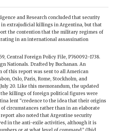
ligence and Research concluded that security
n extrajudicial killings in Argentina, but that
ort the contention that the military regimes of
ating in an international assassination
59, Central Foreign Policy File, P760092–1738.
ign Nationals. Drafted by
Buchanan
. An
of this report was sent to all American
sbon, Oslo, Paris, Rome, Stockholm, and
 July 20. Like this memorandum, the updated
 the killings of foreign political figures were
na lent “credence to the idea that their origins
t of circumstances rather than in an elaborate
 report also noted that Argentine security
d in the anti-exile activities, although it is
umbers or at what level of command.” (Ibid.,