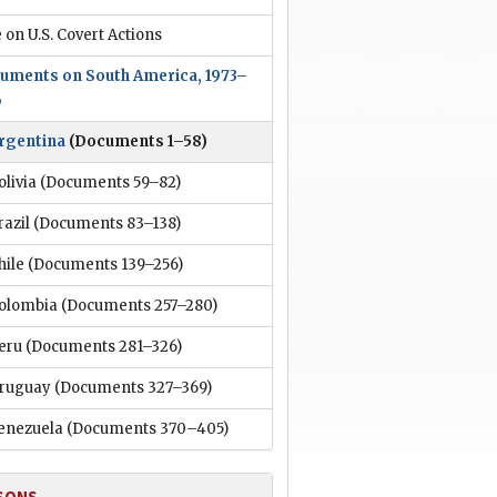
 on U.S. Covert Actions
uments on South America, 1973–
6
rgentina
(Documents 1–58)
olivia
(Documents 59–82)
razil
(Documents 83–138)
hile
(Documents 139–256)
olombia
(Documents 257–280)
eru
(Documents 281–326)
ruguay
(Documents 327–369)
enezuela
(Documents 370–405)
SONS