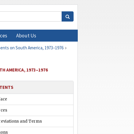
ces
About Us
ments on South America, 1973–1976
TH AMERICA, 1973–1976
TENTS
face
rces
reviations and Terms
sons