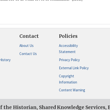
Contact
Policies
About Us
Accessibility
Statement
Contact Us
History
Privacy Policy
External Link Policy
Copyright
Information
Content Warning
of the Historian, Shared Knowledge Services,