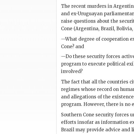
The recent murders in Argentina
and ex-Uruguayan parliamenta
raise questions about the secur
Cone (Argentina, Brazil, Bolivia
—What degree of cooperation exi
Cone? and
—Do these security forces active
program to execute political e
involved?
The fact that all the countries c
regimes whose record on human 
and allegations of the existenc
program. However, there is no e
Southern Cone security forces u
efforts insofar as information
Brazil may provide advice and l