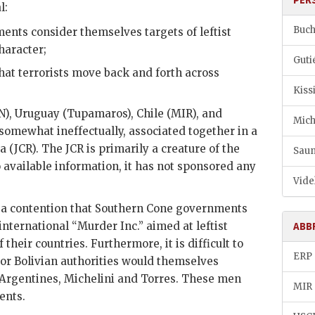
l:
Buch
nts consider themselves targets of leftist
haracter;
Guti
hat terrorists move back and forth across
Kiss
N), Uruguay (Tupamaros), Chile (
MIR
), and
Mich
f somewhat ineffectually, associated together in a
 (JCR). The JCR is primarily a creature of the
Saun
o available information, it has not sponsored any
Vide
t a contention that Southern Cone governments
international “Murder Inc.” aimed at leftist
ABB
f their countries. Furthermore, it is difficult to
ERP
r Bolivian authorities would themselves
 Argentines,
Michelini
and Torres. These men
MIR
ents.