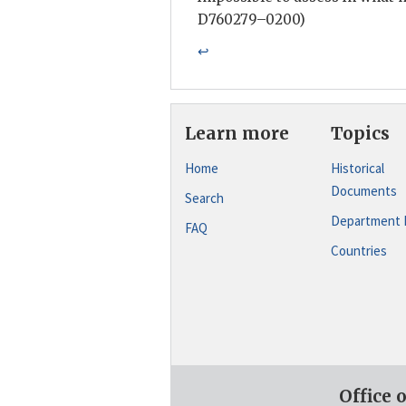
D760279–0200)
↩
Learn more
Topics
Home
Historical
Documents
Search
Department 
FAQ
Countries
Office 