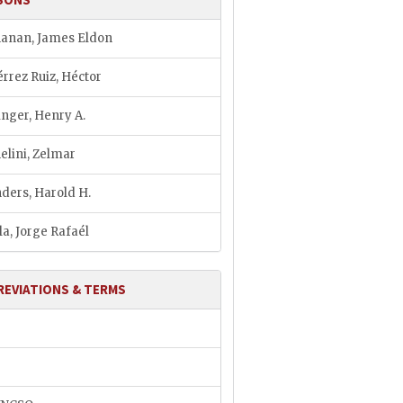
anan, James Eldon
érrez Ruiz, Héctor
inger, Henry A.
elini, Zelmar
ders, Harold H.
la, Jorge Rafaél
REVIATIONS & TERMS