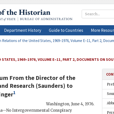
Department History
Guide to Countries
More Resour
n Relations of the United States, 1969–1976, Volume E–11, Part 2, Docu
 STATES, 1969–1976, VOLUME E–11, PART 2, DOCUMENTS ON SOU
CON
um From the Director of the
 and Research (
Saunders
) to
Pre
1
inger
Sou
Abb
Washington
,
June 4, 1976
.
na—No Intergovernmental Conspiracy
Per