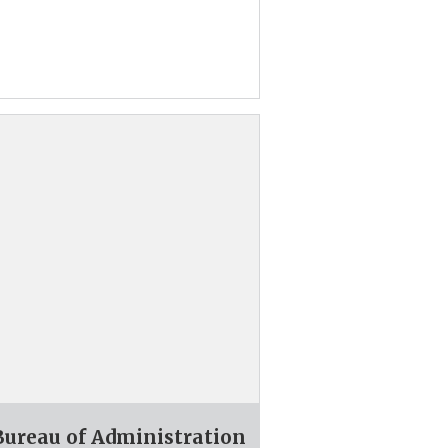
 Bureau of Administration