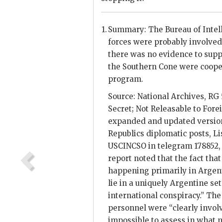
Summary: The Bureau of Intel
forces were probably involved i
there was no evidence to supp
the Southern Cone were cooper
program.
Source: National Archives, RG 
Secret; Not Releasable to Fore
expanded and updated version 
Republics diplomatic posts, Li
USCINCSO
in telegram 178852,
report noted that the fact that
happening primarily in Argenti
lie in a uniquely Argentine se
international conspiracy.” The
personnel were “clearly involve
impossible to assess in what n