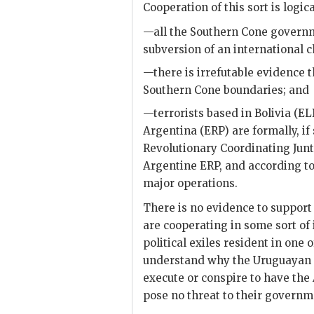
Cooperation of this sort is logica
—all the Southern Cone governme
subversion of an international c
—there is irrefutable evidence t
Southern Cone boundaries; and
—terrorists based in Bolivia (EL
Argentina (
ERP
) are formally, i
Revolutionary Coordinating Junta
Argentine
ERP
, and according t
major operations.
There is no evidence to suppor
are cooperating in some sort of 
political exiles resident in one o
understand why the Uruguayan o
execute or conspire to have the
pose no threat to their governm