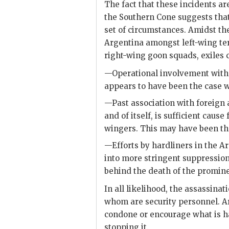
The fact that these incidents a
the Southern Cone suggests that
set of circumstances. Amidst th
Argentina amongst left-wing te
right-wing goon squads, exiles 
—Operational involvement with o
appears to have been the case 
—Past association with foreign a
and of itself, is sufficient cause
wingers. This may have been th
—Efforts by hardliners in the 
into more stringent suppression 
behind the death of the promine
In all likelihood, the assassina
whom are security personnel. A
condone or encourage what is h
stopping it.