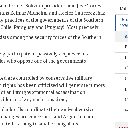
 of former Bolivian president Juan Jose Torres
Note
rians
Zelmar Michelini
and Hector
Gutierrez Ruiz
Doc
ity practices of the governments of the Southern
197
, Chile, Paraguay and Uruguay). Most precisely:
A
sts among the security forces of the Southern
B
ly participate or passively acquiesce in a
B
xiles who oppose one of the governments
C
ited are controlled by conservative military
C
rights has been criticized will generate rumors
P
e of an intergovernmental assassination
vidence of any such conspiracy.
U
ndoubtedly coordinate their anti-subversive
V
 exchanges are concerned, and Argentina and
imited training to smaller neighbors.
PER