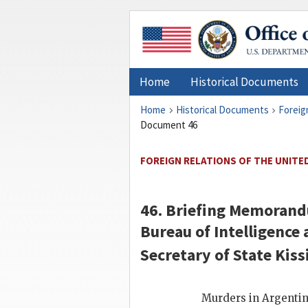
Home
Historical Documents
Home
Historical Documents
Foreig
Document 46
FOREIGN RELATIONS OF THE UNITED
46. Briefing Memorand
Bureau of Intelligence
Secretary of State
Kiss
Murders in Argenti