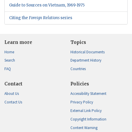
Guide to Sources on Vietnam, 1969-1975
Citing the
Foreign Relations
series
Learn more
Topics
Home
Historical Documents
Search
Department History
FAQ
Countries
Contact
Policies
About Us
Accessibility Statement
Contact Us
Privacy Policy
External Link Policy
Copyright Information
Content Warning