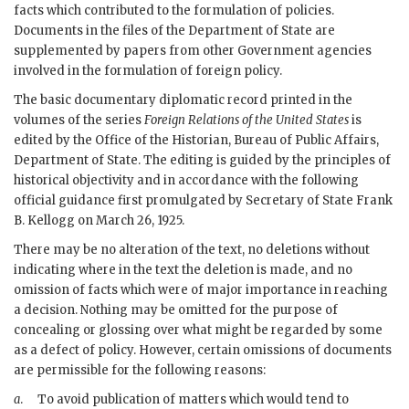
facts which contributed to the formulation of policies.
Documents in the files of the Department of State are
supplemented by papers from other Government agencies
involved in the formulation of foreign policy.
The basic documentary diplomatic record printed in the
volumes of the series
Foreign Relations of the United States
is
edited by the Office of the Historian, Bureau of Public Affairs,
Department of State. The editing is guided by the principles of
historical objectivity and in accordance with the following
official guidance first promulgated by Secretary of State
Frank
B. Kellogg
on March 26, 1925.
There may be no alteration of the text, no deletions without
indicating where in the text the deletion is made, and no
omission of facts which were of major importance in reaching
a decision. Nothing may be omitted for the purpose of
concealing or glossing over what might be regarded by some
as a defect of policy. However, certain omissions of documents
are permissible for the following reasons:
a
.
To avoid publication of matters which would tend to