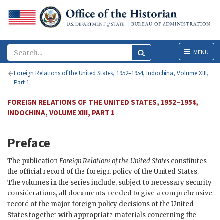
Menu
MENU
Foreign Relations of the United States, 1952–1954, Indochina, Volume XIII,
Part 1
FOREIGN RELATIONS OF THE UNITED STATES, 1952–1954,
INDOCHINA, VOLUME XIII, PART 1
Preface
The publication
Foreign Relations of the United States
constitutes
the official record of the foreign policy of the United States.
The volumes in the series include, subject to necessary security
considerations, all documents needed to give a comprehensive
record of the major foreign policy decisions of the United
States together with appropriate materials concerning the