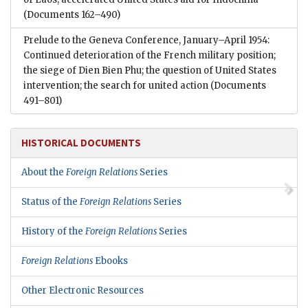
(Documents 162–490)
Prelude to the Geneva Conference, January–April 1954:
Continued deterioration of the French military position;
the siege of Dien Bien Phu; the question of United States
intervention; the search for united action
(Documents
491–801)
HISTORICAL DOCUMENTS
About the
Foreign Relations
Series
Status of the
Foreign Relations
Series
History of the
Foreign Relations
Series
Foreign Relations
Ebooks
Other Electronic Resources