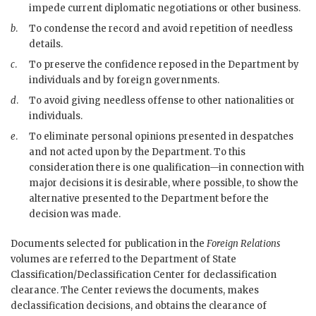
impede current diplomatic negotiations or other business.
b
.
To condense the record and avoid repetition of needless
details.
c
.
To preserve the confidence reposed in the Department by
individuals and by foreign governments.
d
.
To avoid giving needless offense to other nationalities or
individuals.
e
.
To eliminate personal opinions presented in despatches
and not acted upon by the Department. To this
consideration there is one qualification—in connection with
major decisions it is desirable, where possible, to show the
alternative presented to the Department before the
decision was made.
Documents selected for publication in the
Foreign Relations
volumes are referred to the Department of State
Classification/Declassification Center for declassification
clearance. The Center reviews the documents, makes
declassification decisions, and obtains the clearance of