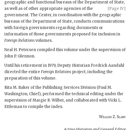
geographic and functional bureaus of the Department
of State,
as well as of other appropriate agencies of the
[Page IV]
government. The Center, in coordination with the geographic
bureaus of the Department of State, conducts communications
with foreign governments regarding documents or
information of those governments proposed for inclusion in
Foreign Relations
volumes.
Neal H. Petersen
compiled this volume under the supervision of
John P. Glennon
.
Until his retirement in 1979, Deputy Historian Fredrick Aandahl
directed the entire
Foreign Relations
project, including the
preparation of this volume.
Rita M. Baker
of the Publishing Services Division (
Paul M.
Washington
, Chief), performed the technical editing under the
supervision of Margie R. Wilber, and collaborated with Vicki L.
Ettleman to compile the index.
William Z. Slany
Acting Historian and General Editor