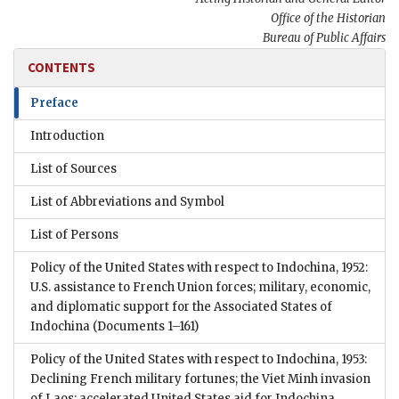
Office of the Historian
Bureau of Public Affairs
CONTENTS
Preface
Introduction
List of Sources
List of Abbreviations and Symbol
List of Persons
Policy of the United States with respect to Indochina, 1952:
U.S. assistance to French Union forces; military, economic,
and diplomatic support for the Associated States of
Indochina
(Documents 1–161)
Policy of the United States with respect to Indochina, 1953:
Declining French military fortunes; the Viet Minh invasion
of Laos; accelerated United States aid for Indochina