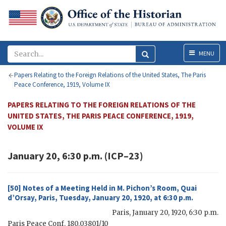
Menu
MENU
Papers Relating to the Foreign Relations of the United States, The Paris
Peace Conference, 1919, Volume IX
PAPERS RELATING TO THE FOREIGN RELATIONS OF THE
UNITED STATES, THE PARIS PEACE CONFERENCE, 1919,
VOLUME IX
January 20, 6:30 p.m. (ICP–23)
[50] Notes of a Meeting Held in M. Pichon’s Room, Quai
d’Orsay, Paris, Tuesday, January 20, 1920, at 6:30 p.m.
Paris
,
January 20, 1920, 6:30 p.m.
Paris Peace Conf. 180.03801/10