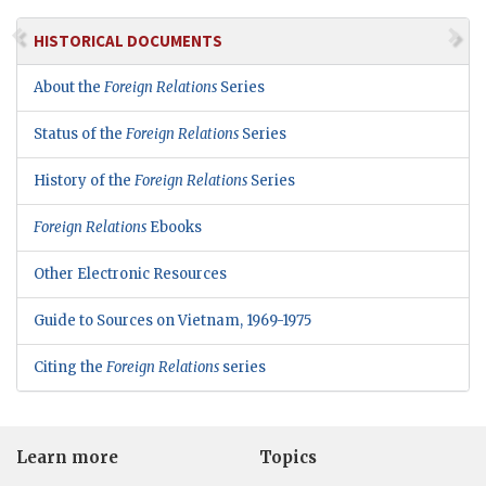
HISTORICAL DOCUMENTS
About the
Foreign Relations
Series
Status of the
Foreign Relations
Series
History of the
Foreign Relations
Series
Foreign Relations
Ebooks
Other Electronic Resources
Guide to Sources on Vietnam, 1969-1975
Citing the
Foreign Relations
series
Learn more
Topics