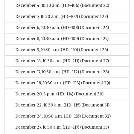
December 4, 10:30 a.m. (HD–106)
(Document 22)
December 5, 10:30 a.m. (HD–107)
(Document 23)
December 6, 10:30 a.m. (HD–108)
(Document 24)
December 8, 10:30 a.m. (HD–109)
(Document 25)
December 9, 10:30 a.m. (HD–110)
(Document 26)
December 16, 10:30 a.m. (HD–111)
(Document 27)
December 17, 10:30 a.m. (HD–112)
(Document 28)
December 18, 10:30 a.m. (HD–113)
(Document 29)
December 20, 3 p.m. (HD–114)
(Document 30)
December 22, 10:30 a.m. (HD–115)
(Document 31)
December 24, 10:30 a.m. (HD–116)
(Document 32)
December 27, 10:30 a.m. (HD–117)
(Document 33)