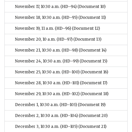
November 17, 10:30 a.m. (HD–94)
(Document 10)
November 18, 10:30 a.m. (HD–95)
(Document 11)
November 19, 11 a.m. (HD–96)
(Document 12)
November 20, 10 a.m. (HD–97)
(Document 13)
November 21, 10:30 a.m. (HD–98)
(Document 14)
November 24, 10:30 a.m. (HD–99)
(Document 15)
November 25, 10:30 a.m. (HD–100)
(Document 16)
November 28, 10:30 a.m. (HD–101)
(Document 17)
November 29, 10:30 a.m. (HD–102)
(Document 18)
December 1, 10:30 a.m. (HD–103)
(Document 19)
December 2, 10:30 a.m. (HD–104)
(Document 20)
December 3, 10:30 a.m. (HD–105)
(Document 21)