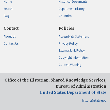
Home
Historical Documents
Search
Department History
FAQ
Countries
Contact
Policies
About Us
Accessibility Statement
Contact Us
Privacy Policy
External Link Policy
Copyright Information
Content Warning
Office of the Historian, Shared Knowledge Services,
Bureau of Administration
United States Department of State
history@state.gov