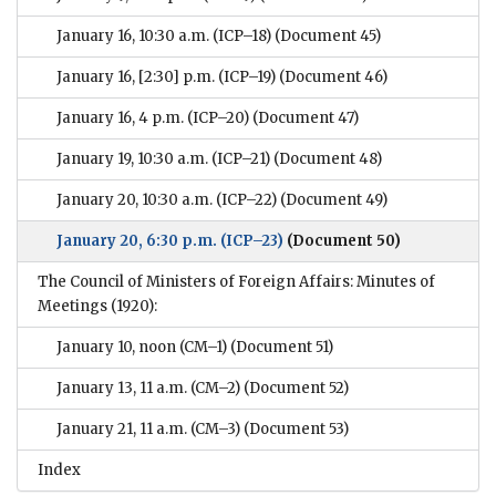
January 16, 10:30 a.m. (ICP–18)
(Document 45)
January 16, [2:30] p.m. (ICP–19)
(Document 46)
January 16, 4 p.m. (ICP–20)
(Document 47)
January 19, 10:30 a.m. (ICP–21)
(Document 48)
January 20, 10:30 a.m. (ICP–22)
(Document 49)
January 20, 6:30 p.m. (ICP–23)
(Document 50)
The Council of Ministers of Foreign Affairs: Minutes of
Meetings (1920):
January 10, noon (CM–1)
(Document 51)
January 13, 11 a.m. (CM–2)
(Document 52)
January 21, 11 a.m. (CM–3)
(Document 53)
Index