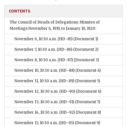
CONTENTS
The Council of Heads of Delegations: Minutes of
Meetings November 6, 1919, to January 10, 1920:
November 6, 10:30 a.m. (HD–85)
(Document 1)
November 7, 10:30 a.m. (HD–86)
(Document 2)
November 8, 10:30 a.m. (HD–87)
(Document 3)
November 10, 10:30 a.m. (HD–88)
(Document 4)
November 11, 10:30 a.m. (HD–89)
(Document 5)
November 12, 10:30 a.m. (HD–90)
(Document 6)
November 13, 10:30 a.m. (HD–91)
(Document 7)
November 14, 10:30 a.m. (HD–92)
(Document 8)
November 15, 10:30 a.m. (HD–93)
(Document 9)