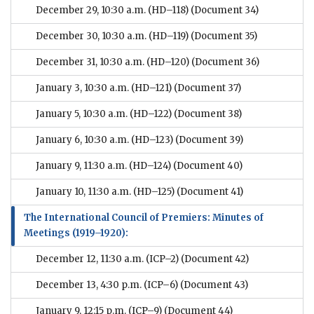
December 29, 10:30 a.m. (HD–118)
(Document 34)
December 30, 10:30 a.m. (HD–119)
(Document 35)
December 31, 10:30 a.m. (HD–120)
(Document 36)
January 3, 10:30 a.m. (HD–121)
(Document 37)
January 5, 10:30 a.m. (HD–122)
(Document 38)
January 6, 10:30 a.m. (HD–123)
(Document 39)
January 9, 11:30 a.m. (HD–124)
(Document 40)
January 10, 11:30 a.m. (HD–125)
(Document 41)
The International Council of Premiers: Minutes of
Meetings (1919–1920):
December 12, 11:30 a.m. (ICP–2)
(Document 42)
December 13, 4:30 p.m. (ICP–6)
(Document 43)
January 9, 12:15 p.m. (ICP–9)
(Document 44)