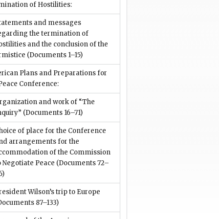
ination of Hostilities:
tatements and messages
egarding the termination of
ostilities and the conclusion of the
rmistice
(Documents 1–15)
rican Plans and Preparations for
 Peace Conference:
rganization and work of “The
nquiry”
(Documents 16–71)
hoice of place for the Conference
nd arrangements for the
ccommodation of the Commission
o Negotiate Peace
(Documents 72–
6)
resident Wilson’s trip to Europe
Documents 87–133)