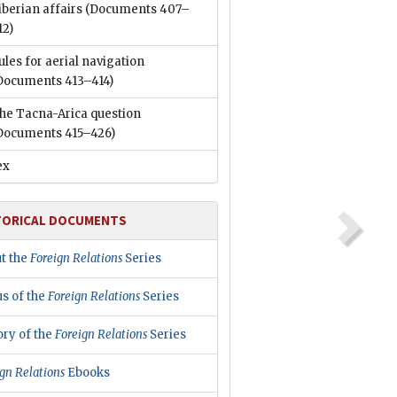
iberian affairs
(Documents 407–
12)
ules for aerial navigation
Documents 413–414)
he Tacna-Arica question
Documents 415–426)
ex
TORICAL DOCUMENTS
t the
Foreign Relations
Series
us of the
Foreign Relations
Series
ory of the
Foreign Relations
Series
gn Relations
Ebooks