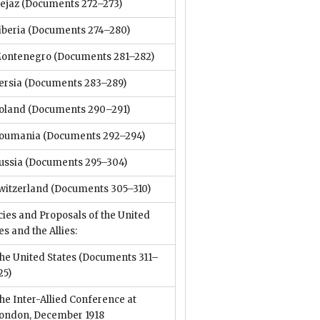
ejaz
(Documents 272–273)
iberia
(Documents 274–280)
ontenegro
(Documents 281–282)
ersia
(Documents 283–289)
oland
(Documents 290–291)
oumania
(Documents 292–294)
ussia
(Documents 295–304)
witzerland
(Documents 305–310)
cies and Proposals of the United
es and the Allies:
he United States
(Documents 311–
25)
he Inter-Allied Conference at
ondon, December 1918