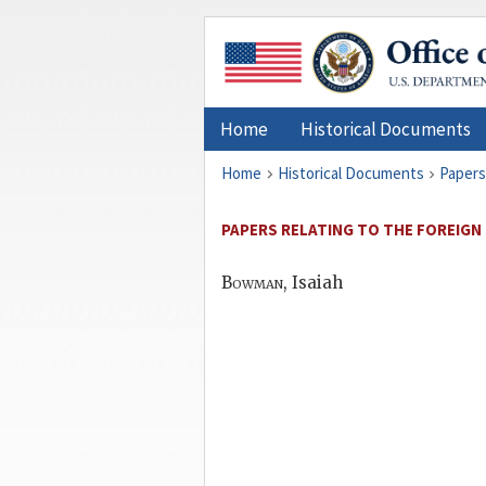
Home
Historical Documents
Home
Historical Documents
Papers
PAPERS RELATING TO THE FOREIGN 
Bowman
, Isaiah