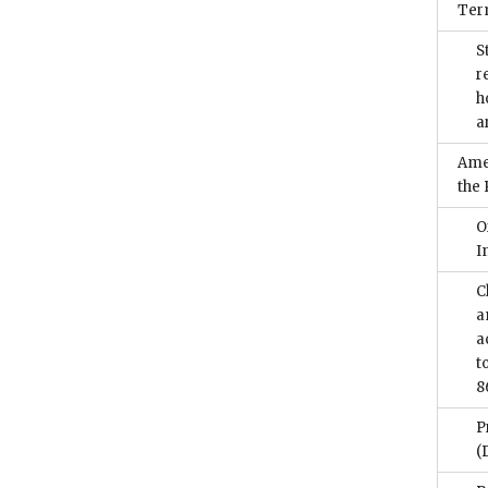
Term
S
r
h
a
Ame
the
O
I
C
a
a
t
8
P
(