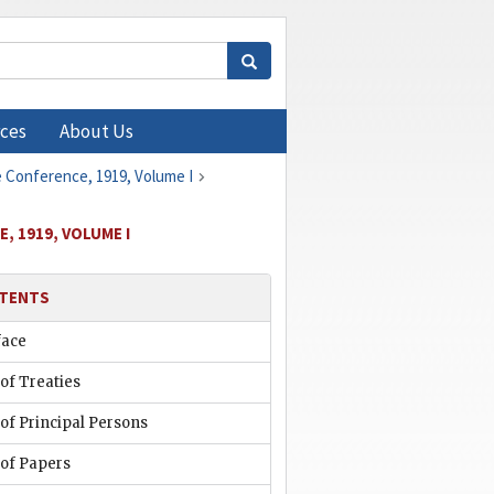
ces
About Us
e Conference, 1919, Volume I
, 1919, VOLUME I
TENTS
face
 of Treaties
 of Principal Persons
 of Papers