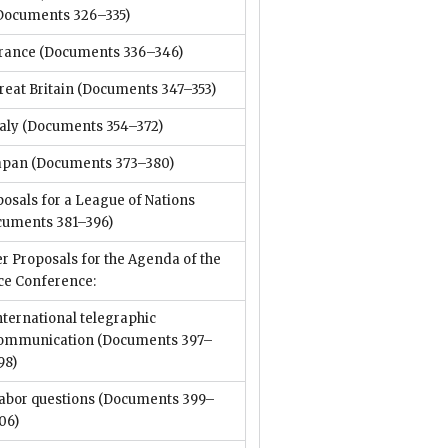
Documents 326–335)
rance
(Documents 336–346)
reat Britain
(Documents 347–353)
taly
(Documents 354–372)
apan
(Documents 373–380)
osals for a League of Nations
cuments 381–396)
r Proposals for the Agenda of the
ce Conference:
nternational telegraphic
ommunication
(Documents 397–
98)
abor questions
(Documents 399–
06)