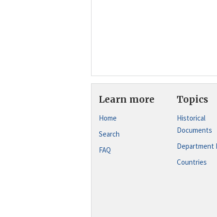
Learn more
Topics
Home
Historical
Documents
Search
Department 
FAQ
Countries