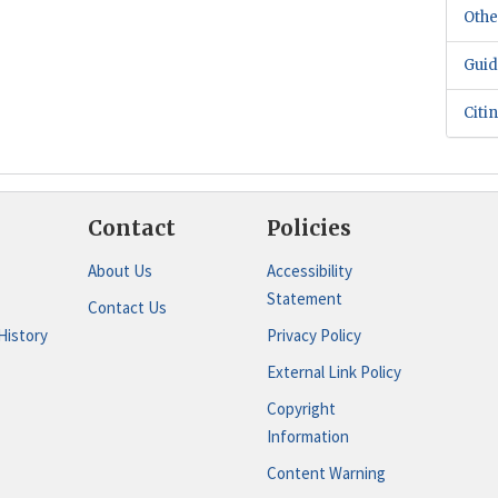
Othe
Guid
Citi
Contact
Policies
About Us
Accessibility
Statement
Contact Us
History
Privacy Policy
External Link Policy
Copyright
Information
Content Warning