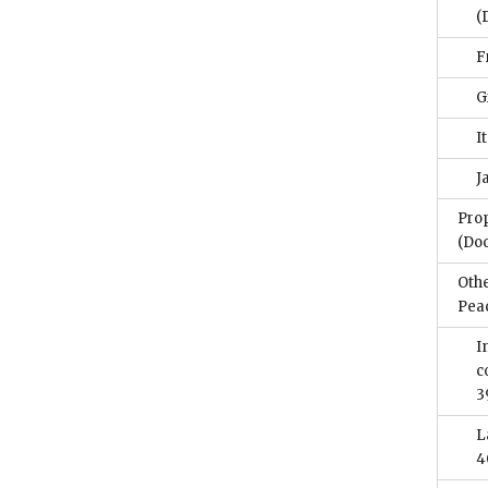
(
F
G
I
J
Prop
(Do
Othe
Pea
I
c
3
L
4