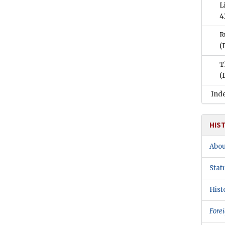
L
4
R
(
T
(
Ind
HIS
Abou
Stat
Hist
Forei