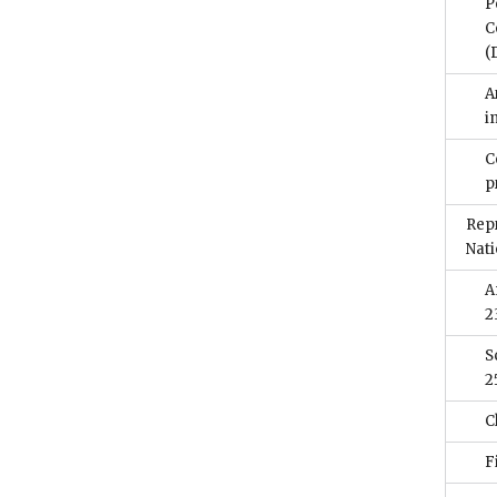
P
C
(
A
i
C
p
Rep
Nati
A
2
S
2
C
F