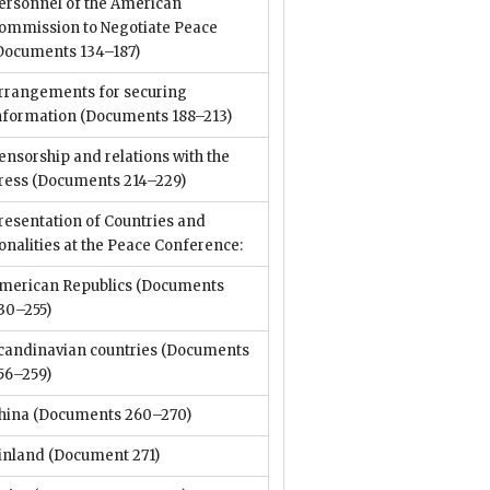
ersonnel of the American
ommission to Negotiate Peace
Documents 134–187)
rrangements for securing
nformation
(Documents 188–213)
ensorship and relations with the
ress
(Documents 214–229)
resentation of Countries and
onalities at the Peace Conference:
merican Republics
(Documents
30–255)
candinavian countries
(Documents
56–259)
hina
(Documents 260–270)
inland
(Document 271)