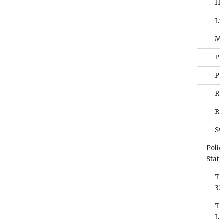
H
L
M
P
P
R
R
S
Poli
Stat
T
3
T
L