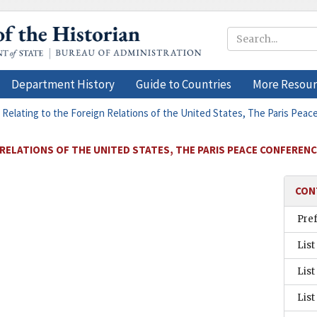
Department History
Guide to Countries
More Resour
 Relating to the Foreign Relations of the United States, The Paris Peac
RELATIONS OF THE UNITED STATES, THE PARIS PEACE CONFERENCE
CON
Pre
List
List
List