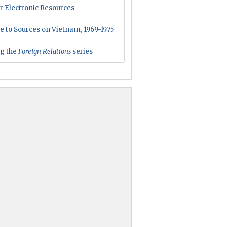
r Electronic Resources
e to Sources on Vietnam, 1969-1975
ng the
Foreign Relations
series