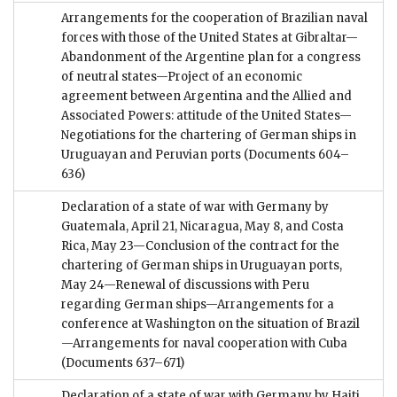
Arrangements for the cooperation of Brazilian naval
forces with those of the United States at Gibraltar—
Abandonment of the Argentine plan for a congress
of neutral states—Project of an economic
agreement between Argentina and the Allied and
Associated Powers: attitude of the United States—
Negotiations for the chartering of German ships in
Uruguayan and Peruvian ports
(Documents 604–
636)
Declaration of a state of war with Germany by
Guatemala, April 21, Nicaragua, May 8, and Costa
Rica, May 23—Conclusion of the contract for the
chartering of German ships in Uruguayan ports,
May 24—Renewal of discussions with Peru
regarding German ships—Arrangements for a
conference at Washington on the situation of Brazil
—Arrangements for naval cooperation with Cuba
(Documents 637–671)
Declaration of a state of war with Germany by Haiti,