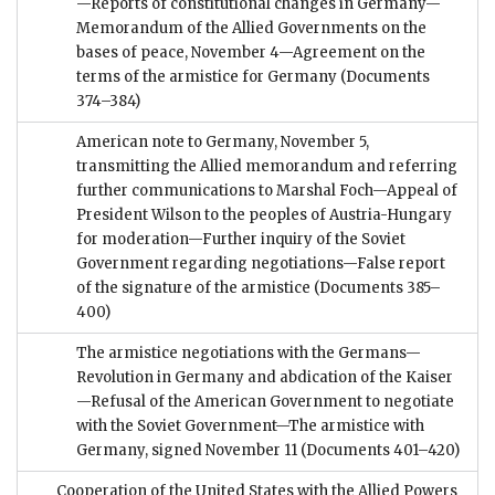
—Reports of constitutional changes in Germany—
Memorandum of the Allied Governments on the
bases of peace, November 4—Agreement on the
terms of the armistice for Germany
(Documents
374–384)
American note to Germany, November 5,
transmitting the Allied memorandum and referring
further communications to Marshal Foch—Appeal of
President Wilson to the peoples of Austria-Hungary
for moderation—Further inquiry of the Soviet
Government regarding negotiations—False report
of the signature of the armistice
(Documents 385–
400)
The armistice negotiations with the Germans—
Revolution in Germany and abdication of the Kaiser
—Refusal of the American Government to negotiate
with the Soviet Government—The armistice with
Germany, signed November 11
(Documents 401–420)
Cooperation of the United States with the Allied Powers