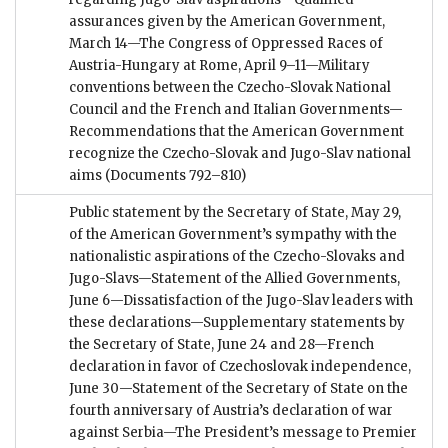
assurances given by the American Government,
March 14—The Congress of Oppressed Races of
Austria-Hungary at Rome, April 9–11—Military
conventions between the Czecho-Slovak National
Council and the French and Italian Governments—
Recommendations that the American Government
recognize the Czecho-Slovak and Jugo-Slav national
aims
(Documents 792–810)
Public statement by the Secretary of State, May 29,
of the American Government’s sympathy with the
nationalistic aspirations of the Czecho-Slovaks and
Jugo-Slavs—Statement of the Allied Governments,
June 6—Dissatisfaction of the Jugo-Slav leaders with
these declarations—Supplementary statements by
the Secretary of State, June 24 and 28—French
declaration in favor of Czechoslovak independence,
June 30—Statement of the Secretary of State on the
fourth anniversary of Austria’s declaration of war
against Serbia—The President’s message to Premier