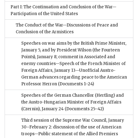
Part I: The Continuation and Conclusion of the War—
Participation of the United States
The Conduct of the War—Discussions of Peace and
Conclusion of the Armistices
Speeches on war aims by the British Prime Minister,
January 5, and by President Wilson (the Fourteen
Points), January 8; comment in Associated and
enemy countries—Speech of the French Minister of
Foreign Affairs, January 13—Unofficial Austro-
German advances regarding peace to the American
Professor Herron
(Documents 1–24)
Speeches of the German Chancellor (Hertling) and
the Austro-Hungarian Minister of Foreign Affairs
(Czernin), January 24
(Documents 25–42)
Third session of the Supreme War Council, January
30–February 2: discussion of the use of American
troops—Public statement of the Allied Premiers