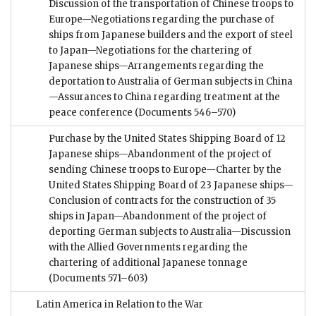
Discussion of the transportation of Chinese troops to
Europe—Negotiations regarding the purchase of
ships from Japanese builders and the export of steel
to Japan—Negotiations for the chartering of
Japanese ships—Arrangements regarding the
deportation to Australia of German subjects in China
—Assurances to China regarding treatment at the
peace conference
(Documents 546–570)
Purchase by the United States Shipping Board of 12
Japanese ships—Abandonment of the project of
sending Chinese troops to Europe—Charter by the
United States Shipping Board of 23 Japanese ships—
Conclusion of contracts for the construction of 35
ships in Japan—Abandonment of the project of
deporting German subjects to Australia—Discussion
with the Allied Governments regarding the
chartering of additional Japanese tonnage
(Documents 571–603)
Latin America in Relation to the War