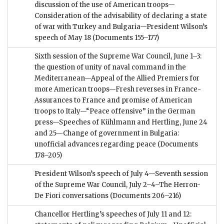
discussion of the use of American troops—
Consideration of the advisability of declaring a state
of war with Turkey and Bulgaria—President Wilson’s
speech of May 18
(Documents 155–177)
Sixth session of the Supreme War Council, June 1–3:
the question of unity of naval command in the
Mediterranean—Appeal of the Allied Premiers for
more American troops—Fresh reverses in France-
Assurances to France and promise of American
troops to Italy—“Peace offensive” in the German
press—Speeches of Kühlmann and Hertling, June 24
and 25—Change of government in Bulgaria:
unofficial advances regarding peace
(Documents
178–205)
President Wilson’s speech of July 4—Seventh session
of the Supreme War Council, July 2–4–The Herron-
De Fiori conversations
(Documents 206–216)
Chancellor Hertling’s speeches of July 11 and 12: