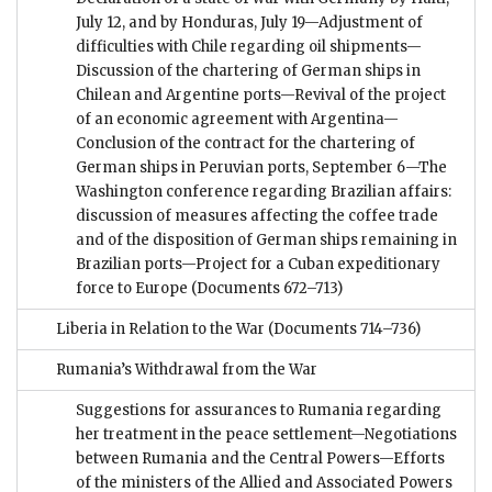
July 12, and by Honduras, July 19—Adjustment of
difficulties with Chile regarding oil shipments—
Discussion of the chartering of German ships in
Chilean and Argentine ports—Revival of the project
of an economic agreement with Argentina—
Conclusion of the contract for the chartering of
German ships in Peruvian ports, September 6—The
Washington conference regarding Brazilian affairs:
discussion of measures affecting the coffee trade
and of the disposition of German ships remaining in
Brazilian ports—Project for a Cuban expeditionary
force to Europe
(Documents 672–713)
Liberia in Relation to the War
(Documents 714–736)
Rumania’s Withdrawal from the War
Suggestions for assurances to Rumania regarding
her treatment in the peace settlement—Negotiations
between Rumania and the Central Powers—Efforts
of the ministers of the Allied and Associated Powers