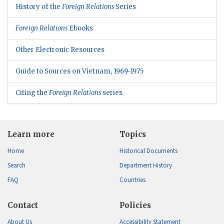
History of the
Foreign Relations
Series
Foreign Relations
Ebooks
Other Electronic Resources
Guide to Sources on Vietnam, 1969-1975
Citing the
Foreign Relations
series
Learn more
Topics
Home
Historical Documents
Search
Department History
FAQ
Countries
Contact
Policies
About Us
Accessibility Statement