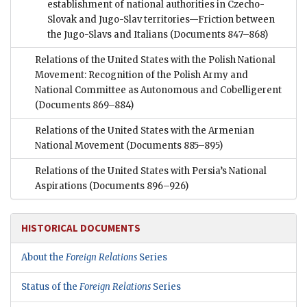
establishment of national authorities in Czecho-
Slovak and Jugo-Slav territories—Friction between
the Jugo-Slavs and Italians
(Documents 847–868)
Relations of the United States with the Polish National
Movement: Recognition of the Polish Army and
National Committee as Autonomous and Cobelligerent
(Documents 869–884)
Relations of the United States with the Armenian
National Movement
(Documents 885–895)
Relations of the United States with Persia’s National
Aspirations
(Documents 896–926)
HISTORICAL DOCUMENTS
About the
Foreign Relations
Series
Status of the
Foreign Relations
Series