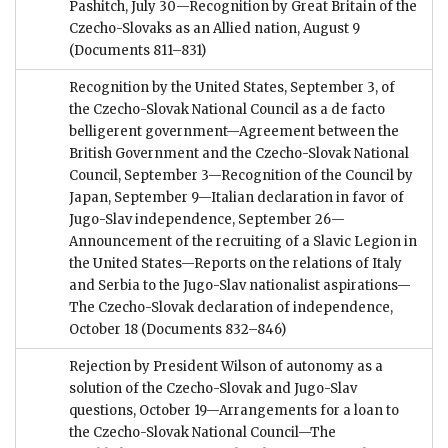
Pashitch, July 30—Recognition by Great Britain of the
Czecho-Slovaks as an Allied nation, August 9
(Documents 811–831)
Recognition by the United States, September 3, of
the Czecho-Slovak National Council as a de facto
belligerent government—Agreement between the
British Government and the Czecho-Slovak National
Council, September 3—Recognition of the Council by
Japan, September 9—Italian declaration in favor of
Jugo-Slav independence, September 26—
Announcement of the recruiting of a Slavic Legion in
the United States—Reports on the relations of Italy
and Serbia to the Jugo-Slav nationalist aspirations—
The Czecho-Slovak declaration of independence,
October 18
(Documents 832–846)
Rejection by President Wilson of autonomy as a
solution of the Czecho-Slovak and Jugo-Slav
questions, October 19—Arrangements for a loan to
the Czecho-Slovak National Council—The