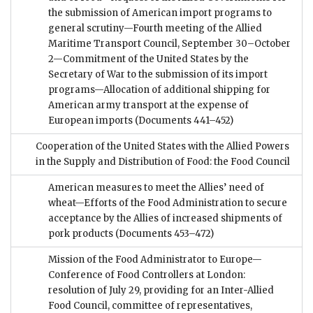
the submission of American import programs to
general scrutiny—Fourth meeting of the Allied
Maritime Transport Council, September 30–October
2—Commitment of the United States by the
Secretary of War to the submission of its import
programs—Allocation of additional shipping for
American army transport at the expense of
European imports
(Documents 441–452)
Cooperation of the United States with the Allied Powers
in the Supply and Distribution of Food: the Food Council
American measures to meet the Allies’ need of
wheat—Efforts of the Food Administration to secure
acceptance by the Allies of increased shipments of
pork products
(Documents 453–472)
Mission of the Food Administrator to Europe—
Conference of Food Controllers at London:
resolution of July 29, providing for an Inter-Allied
Food Council, committee of representatives,