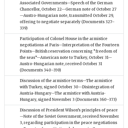
Associated Governments—Speech of the German
Chancellor, October 22—German note of October 27
—Austro-Hungarian note, transmitted October 29,
offering to negotiate separately
(Documents 327–
339)
Participation of Colonel House in the armistice
negotiations at Paris—Interpretation of the Fourteen
Points—British reservation concerning “freedom of
the seas”—American note to Turkey, October 31—
Austro-Hungarian note, received October 31
(Documents 340–359)
Discussion of the armistice terms—The armistice
with Turkey, signed October 30—Disintegration of
Austria-Hungary—The armistice with Austria-
Hungary, signed November 3
(Documents 360–373)
Discussion of President Wilson’s principles of peace
—Note of the Soviet Government, received November
3, regarding participation in the peace negotiations