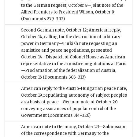
to the German request, October 8—Joint note of the
Allied Premiers to President Wilson, October 9
(Documents 279–302)
Second German note, October 12; American reply,
October 14, calling for the destruction of arbitrary
power in Germany—Turkish note requesting an
armistice and peace negotiations, presented
October 14—Dispatch of Colonel House as American
representative in the armistice negotiations at Paris
—Proclamation of the federalization of Austria,
October 16
(Documents 303–313)
American reply to the Austro-Hungarian peace note,
October 19, repudiating autonomy of subject peoples
as a basis of peace—German note of October 20
conveying assurances of popular control of the
Government
(Documents 314–326)
American note to Germany, October 23—Submission
of the correspondence with Germany to the