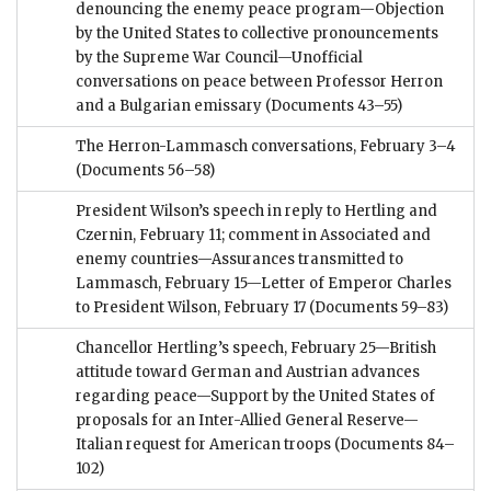
denouncing the enemy peace program—Objection
by the United States to collective pronouncements
by the Supreme War Council—Unofficial
conversations on peace between Professor Herron
and a Bulgarian emissary
(Documents 43–55)
The Herron-Lammasch conversations, February 3–4
(Documents 56–58)
President Wilson’s speech in reply to Hertling and
Czernin, February 11; comment in Associated and
enemy countries—Assurances transmitted to
Lammasch, February 15—Letter of Emperor Charles
to President Wilson, February 17
(Documents 59–83)
Chancellor Hertling’s speech, February 25—British
attitude toward German and Austrian advances
regarding peace—Support by the United States of
proposals for an Inter-Allied General Reserve—
Italian request for American troops
(Documents 84–
102)