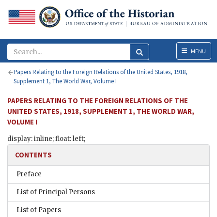
Menu
MENU
Papers Relating to the Foreign Relations of the United States, 1918,
Supplement 1, The World War, Volume I
PAPERS RELATING TO THE FOREIGN RELATIONS OF THE
UNITED STATES, 1918, SUPPLEMENT 1, THE WORLD WAR,
VOLUME I
display: inline; float: left;
CONTENTS
Preface
List of Principal Persons
List of Papers