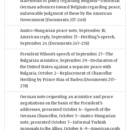
statements of policy regarding Belgium—Unofficial
German advances toward Belgium regarding peace;
unfavorable judgment of these by the American
Government
(Documents 217–246)
Austro-Hungarian peace note, September 16;
American reply, September 17—Hertling’s speech,
September 24
(Documents 247–256)
President Wilson’s speech of September 27—The
Bulgarian armistice, September 29—Declaration of
the United States against a separate peace with
Bulgaria, October 2—Replacement of Chancellor
Hertling by Prince Max of Baden
(Documents 257–
278)
German note requesting an armistice and peace
negotiations on the basis of the President’s
addresses, presented October 6—Speech of the
German Chancellor, October 5—Austro-Hungarian
note, presented October 7—Informal Turkish
proposals to the Allies, October 6–9—American reply