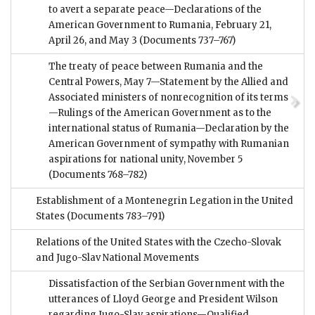
to avert a separate peace—Declarations of the
American Government to Rumania, February 21,
April 26, and May 3
(Documents 737–767)
The treaty of peace between Rumania and the
Central Powers, May 7—Statement by the Allied and
Associated ministers of nonrecognition of its terms
—Rulings of the American Government as to the
international status of Rumania—Declaration by the
American Government of sympathy with Rumanian
aspirations for national unity, November 5
(Documents 768–782)
Establishment of a Montenegrin Legation in the United
States
(Documents 783–791)
Relations of the United States with the Czecho-Slovak
and Jugo-Slav National Movements
Dissatisfaction of the Serbian Government with the
utterances of Lloyd George and President Wilson
regarding Jugo-Slav aspirations—Qualified