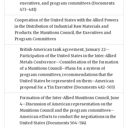
executives, and program committees
(Documents
473–481)
Cooperation of the United States with the Allied Powers
in the Distribution of Industrial Raw Materials and
Products: the Munitions Council, the Executives and
Program Committees
British-American tank agreement, January 22—
Participation of the United States in the Inter-Allied
Metals Conference—Consideration of the formation
of a Munitions Council—Plans for a system of
program committees; recommendations that the
United States be represented on them—American
proposal for a Tin Executive
(Documents 482–503)
Formation of the Inter-Allied Munitions Council, June
4—Discussion of American representation on the
Munitions Council and the program committees—
American efforts to conduct the negotiations in the
United States
(Documents 504–514)