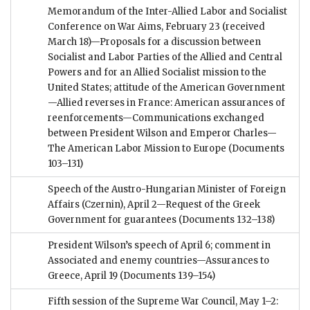
Memorandum of the Inter-Allied Labor and Socialist
Conference on War Aims, February 23 (received
March 18)—Proposals for a discussion between
Socialist and Labor Parties of the Allied and Central
Powers and for an Allied Socialist mission to the
United States; attitude of the American Government
—Allied reverses in France: American assurances of
reenforcements—Communications exchanged
between President Wilson and Emperor Charles—
The American Labor Mission to Europe
(Documents
103–131)
Speech of the Austro-Hungarian Minister of Foreign
Affairs (Czernin), April 2—Request of the Greek
Government for guarantees
(Documents 132–138)
President Wilson’s speech of April 6; comment in
Associated and enemy countries—Assurances to
Greece, April 19
(Documents 139–154)
Fifth session of the Supreme War Council, May 1–2: