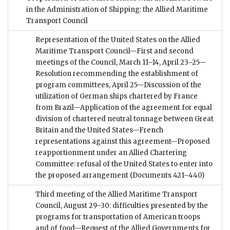
in the Administration of Shipping: the Allied Maritime
Transport Council
Representation of the United States on the Allied
Maritime Transport Council—First and second
meetings of the Council, March 11–14, April 23–25—
Resolution recommending the establishment of
program committees, April 25—Discussion of the
utilization of German ships chartered by France
from Brazil—Application of the agreement for equal
division of chartered neutral tonnage between Great
Britain and the United States—French
representations against this agreement—Proposed
reapportionment under an Allied Chartering
Committee: refusal of the United States to enter into
the proposed arrangement
(Documents 421–440)
Third meeting of the Allied Maritime Transport
Council, August 29–30: difficulties presented by the
programs for transportation of American troops
and of food—Request of the Allied Governments for