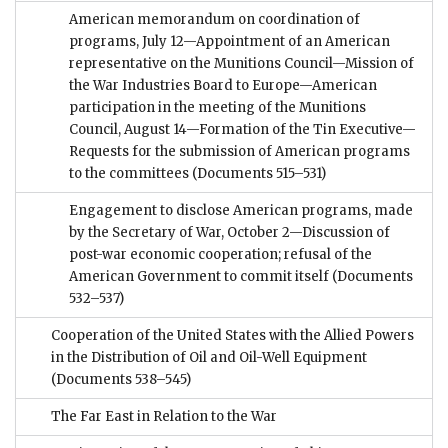
American memorandum on coordination of
programs, July 12—Appointment of an American
representative on the Munitions Council—Mission of
the War Industries Board to Europe—American
participation in the meeting of the Munitions
Council, August 14—Formation of the Tin Executive—
Requests for the submission of American programs
to the committees
(Documents 515–531)
Engagement to disclose American programs, made
by the Secretary of War, October 2—Discussion of
post-war economic cooperation; refusal of the
American Government to commit itself
(Documents
532–537)
Cooperation of the United States with the Allied Powers
in the Distribution of Oil and Oil-Well Equipment
(Documents 538–545)
The Far East in Relation to the War