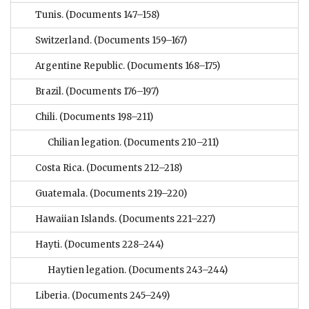
Tunis.
(Documents 147–158)
Switzerland.
(Documents 159–167)
Argentine Republic.
(Documents 168–175)
Brazil.
(Documents 176–197)
Chili.
(Documents 198–211)
Chilian legation.
(Documents 210–211)
Costa Rica.
(Documents 212–218)
Guatemala.
(Documents 219–220)
Hawaiian Islands.
(Documents 221–227)
Hayti.
(Documents 228–244)
Haytien legation.
(Documents 243–244)
Liberia.
(Documents 245–249)