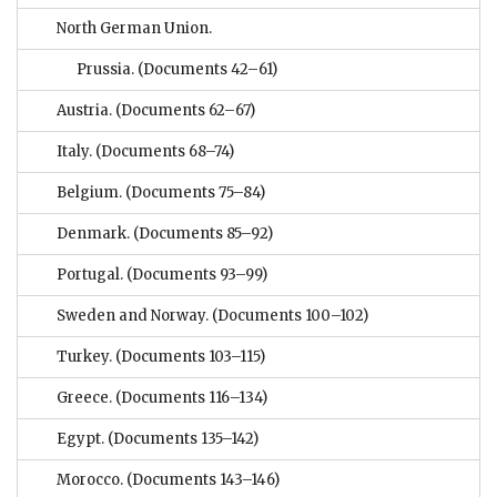
North German Union.
Prussia.
(Documents 42–61)
Austria.
(Documents 62–67)
Italy.
(Documents 68–74)
Belgium.
(Documents 75–84)
Denmark.
(Documents 85–92)
Portugal.
(Documents 93–99)
Sweden and Norway.
(Documents 100–102)
Turkey.
(Documents 103–115)
Greece.
(Documents 116–134)
Egypt.
(Documents 135–142)
Morocco.
(Documents 143–146)