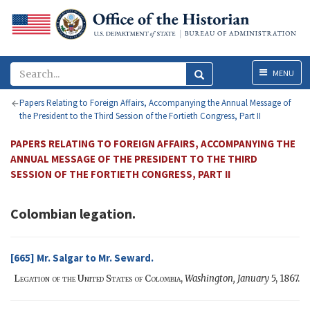
Menu
MENU
Papers Relating to Foreign Affairs, Accompanying the Annual Message of
the President to the Third Session of the Fortieth Congress, Part II
PAPERS RELATING TO FOREIGN AFFAIRS, ACCOMPANYING THE
ANNUAL MESSAGE OF THE PRESIDENT TO THE THIRD
SESSION OF THE FORTIETH CONGRESS, PART II
Colombian legation.
[665]
Mr. Salgar
to
Mr. Seward
.
Legation of the United States of Colombia,
Washington,
January
5, 1867.