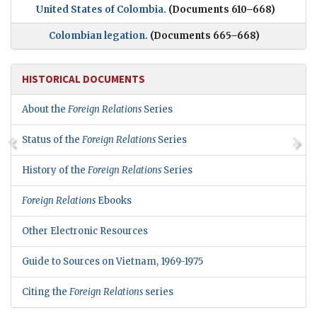
United States of Colombia.
(Documents 610–668)
Colombian legation.
(Documents 665–668)
HISTORICAL DOCUMENTS
About the
Foreign Relations
Series
Status of the
Foreign Relations
Series
History of the
Foreign Relations
Series
Foreign Relations
Ebooks
Other Electronic Resources
Guide to Sources on Vietnam, 1969-1975
Citing the
Foreign Relations
series