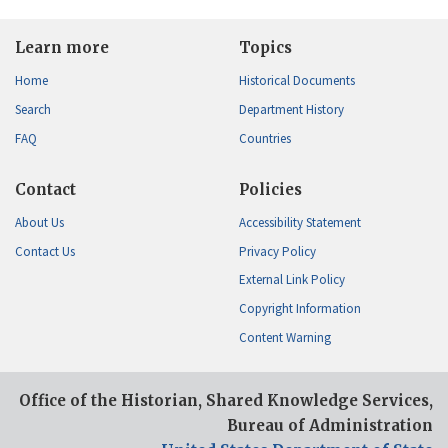
Learn more
Topics
Home
Historical Documents
Search
Department History
FAQ
Countries
Contact
Policies
About Us
Accessibility Statement
Contact Us
Privacy Policy
External Link Policy
Copyright Information
Content Warning
Office of the Historian, Shared Knowledge Services,
Bureau of Administration