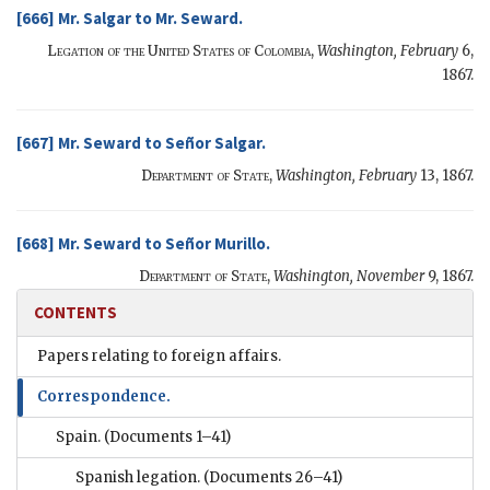
[666]
Mr. Salgar
to
Mr. Seward
.
Legation of the United States of Colombia,
Washington,
February
6,
1867.
[667]
Mr. Seward
to
Señor Salgar
.
Department of State,
Washington,
February
13, 1867.
[668]
Mr. Seward
to
Señor Murillo
.
Department of State,
Washington,
November
9, 1867.
CONTENTS
Papers relating to foreign affairs.
Correspondence.
Spain.
(Documents 1–41)
Spanish legation.
(Documents 26–41)