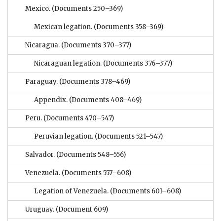
Mexico.
(Documents 250–369)
Mexican legation.
(Documents 358–369)
Nicaragua.
(Documents 370–377)
Nicaraguan legation.
(Documents 376–377)
Paraguay.
(Documents 378–469)
Appendix.
(Documents 408–469)
Peru.
(Documents 470–547)
Peruvian legation.
(Documents 521–547)
Salvador.
(Documents 548–556)
Venezuela.
(Documents 557–608)
Legation of Venezuela.
(Documents 601–608)
Uruguay.
(Document 609)