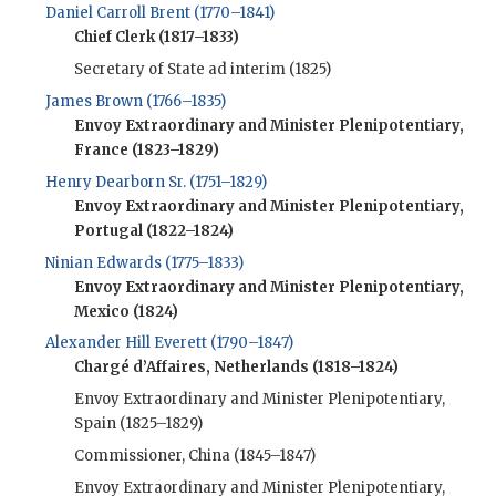
Daniel Carroll Brent (1770–1841)
Chief Clerk (1817–1833)
Secretary of State ad interim (1825)
James Brown (1766–1835)
Envoy Extraordinary and Minister Plenipotentiary,
France (1823–1829)
Henry Dearborn Sr. (1751–1829)
Envoy Extraordinary and Minister Plenipotentiary,
Portugal (1822–1824)
Ninian Edwards (1775–1833)
Envoy Extraordinary and Minister Plenipotentiary,
Mexico (1824)
Alexander Hill Everett (1790–1847)
Chargé d’Affaires, Netherlands (1818–1824)
Envoy Extraordinary and Minister Plenipotentiary,
Spain (1825–1829)
Commissioner, China (1845–1847)
Envoy Extraordinary and Minister Plenipotentiary,