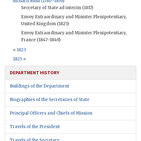
Richard Rush (1780–1859)
Secretary of State ad interim (1817)
Envoy Extraordinary and Minister Plenipotentiary,
United Kingdom (1825)
Envoy Extraordinary and Minister Plenipotentiary,
France (1847–1849)
« 1823
1825 »
DEPARTMENT HISTORY
Buildings of the Department
Biographies of the Secretaries of State
Principal Officers and Chiefs of Mission
Travels of the President
Travels of the Secretary