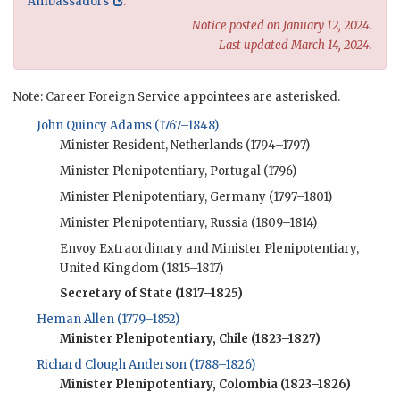
Ambassadors
.
Notice posted on January 12, 2024.
Last updated March 14, 2024.
Note: Career Foreign Service appointees are asterisked.
John Quincy Adams (1767–1848)
Minister Resident, Netherlands (1794–1797)
Minister Plenipotentiary, Portugal (1796)
Minister Plenipotentiary, Germany (1797–1801)
Minister Plenipotentiary, Russia (1809–1814)
Envoy Extraordinary and Minister Plenipotentiary,
United Kingdom (1815–1817)
Secretary of State (1817–1825)
Heman Allen (1779–1852)
Minister Plenipotentiary, Chile (1823–1827)
Richard Clough Anderson (1788–1826)
Minister Plenipotentiary, Colombia (1823–1826)