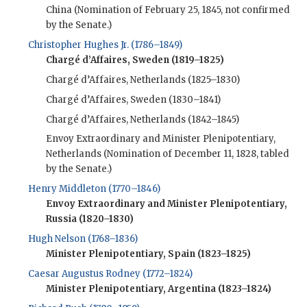
China (Nomination of February 25, 1845, not confirmed
by the Senate.)
Christopher Hughes Jr. (1786–1849)
Chargé d’Affaires, Sweden (1819–1825)
Chargé d’Affaires, Netherlands (1825–1830)
Chargé d’Affaires, Sweden (1830–1841)
Chargé d’Affaires, Netherlands (1842–1845)
Envoy Extraordinary and Minister Plenipotentiary,
Netherlands (Nomination of December 11, 1828, tabled
by the Senate.)
Henry Middleton (1770–1846)
Envoy Extraordinary and Minister Plenipotentiary,
Russia (1820–1830)
Hugh Nelson (1768–1836)
Minister Plenipotentiary, Spain (1823–1825)
Caesar Augustus Rodney (1772–1824)
Minister Plenipotentiary, Argentina (1823–1824)